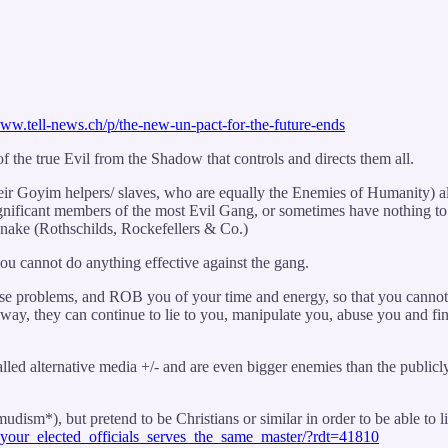
www.tell-news.ch/p/the-new-un-pact-for-the-future-ends
he true Evil from the Shadow that controls and directs them all.
heir Goyim helpers/ slaves, who are equally the Enemies of Humanity) a
gnificant members of the most Evil Gang, or sometimes have nothing to d
Snake (Rothschilds, Rockefellers & Co.)
ou cannot do anything effective against the gang.
lse problems, and ROB you of your time and energy, so that you cannot e
 way, they can continue to lie to you, manipulate you, abuse you and f
-called alternative media +/- and are even bigger enemies than the publ
ism*), but pretend to be Christians or similar in order to be able to l
your_elected_officials_serves_the_same_master/?rdt=41810