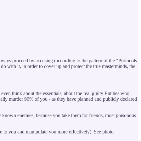
lways proceed by accusing (according to the pattern of the "Protocols
o with it, in order to cover up and protect the true masterminds, the
ven think about the essentials, about the real guilty Entities who
inally murder 90% of you - as they have planned and publicly declared
icly known enemies, because you take them for friends, most poisonous
ie to you and manipulate you more effectively). See photo