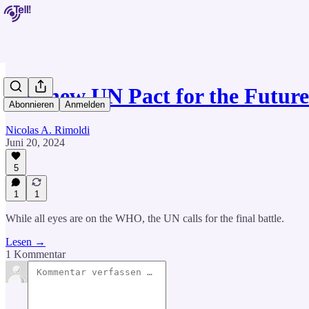
The new UN Pact for the Futur
Abonnieren
Anmelden
Nicolas A. Rimoldi
Juni 20, 2024
5
1
1
While all eyes are on the WHO, the UN calls for the final battle.
Lesen →
1 Kommentar