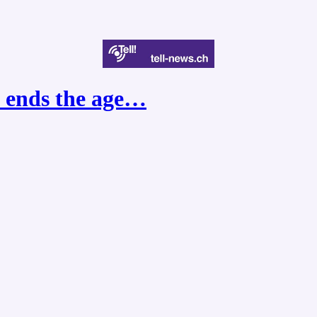
e ends the age…