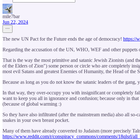
mile7bar
Jun 22, 2024
The new UN Pact for the Future ends the age of democracy!
https://
Regarding the accusation of the UN, WHO, WEF and other puppets of t
That is the way the most primitive and satanic Jewish Zionists (and t
of the Elders of Zion") some person or circle who are completely insi
most evil Satans and greatest Enemies of Humanity, the Head of the 
Because as long as you do not know the satanic leaders of the gang, y
In that way, they over-occupy you with insignificant or completely fa
want to keep you all in ignorance and confusion; because only in that
(because of global warming :)
So they have also infiltrated (after the mainstream media) also all so
snakes in your own breast pocket.
Many of them have already converted to Judaism (more precisely Talmud
https://www.reddit.com/r/conspiracy_commons/comments/18qlsrl/all_